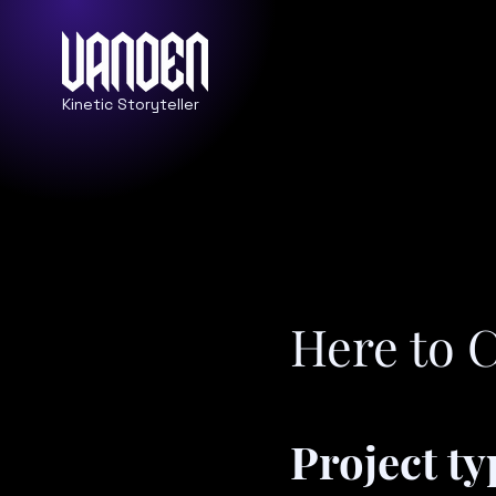
Kinetic Storyteller
Here to 
Project ty