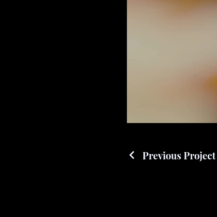
Previous Project