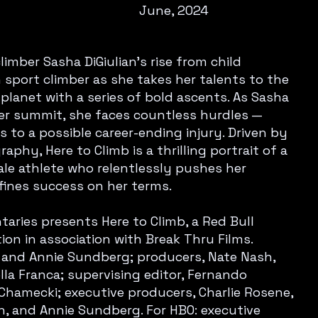
June, 2024
limber Sasha DiGiulian's rise from child
sport climber as she takes her talents to the
planet with a series of bold ascents. As Sasha
er summit, she faces countless hurdles —
 to a possible career-ending injury. Driven by
phy, Here to Climb is a thrilling portrait of a
le athlete who relentlessly pushes her
fines success on her terms.
ries presents Here to Climb, a Red Bull
on in association with Break Thru Films.
rn and Annie Sundberg; producers, Nate Nash,
lla Franca; supervising editor, Fernando
ia Chamecki; executive producers, Charlie Rosene,
rn, and Annie Sundberg. For HBO: executive