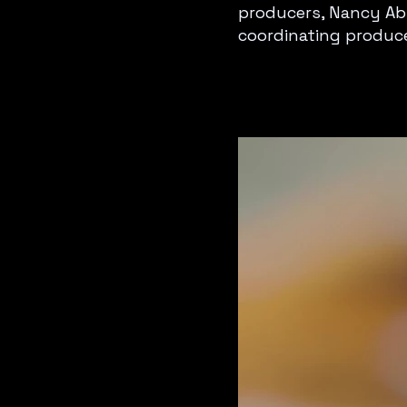
producers, Nancy Abr
coordinating produce