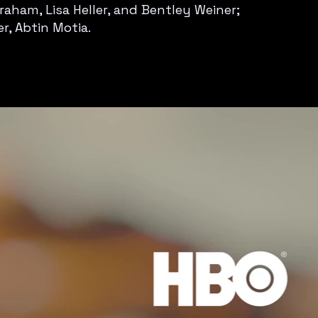
aham, Lisa Heller, and Bentley Weiner;
r, Abtin Motia.