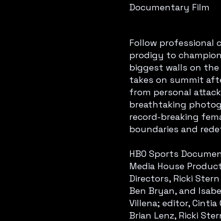
Documentary Film
Follow professional c
prodigy to champion 
biggest walls on the 
takes on summit aft
from personal attacks
breathtaking photogra
record-breaking fema
boundaries and rede
HBO Sports Documenta
Media House Producti
Directors, Ricki Ste
Ben Bryan, and Isabe
Villena; editor, Cint
Brian Lenz, Ricki Ste