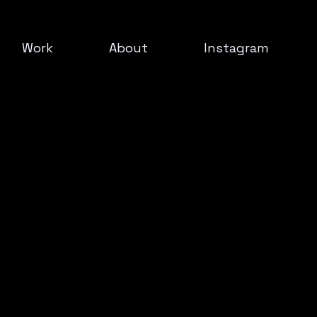
Work
About
Instagram