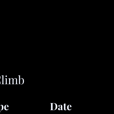
Climb
pe
Date