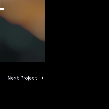
Next Project