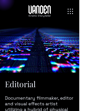
Kinetic Storyteller
Editorial
Documentary filmmaker, editor
and visual effects artist
utilizing a hybrid of physical