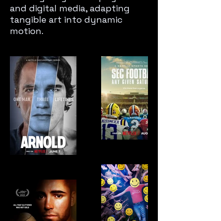
and digital media, adapting
tangible art into dynamic
motion.